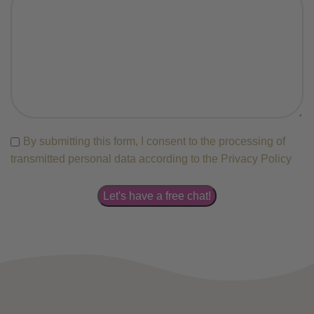
By submitting this form, I consent to the processing of
transmitted personal data according to the Privacy Policy