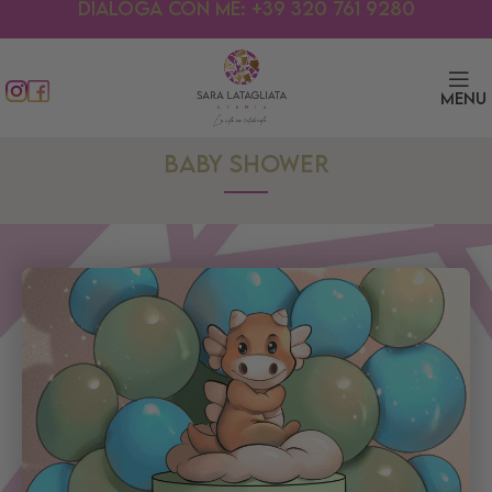
Dialoga con me: +39 320 761 9280
Menu
BABY SHOWER