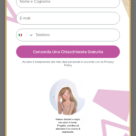
E-mail
tele
Concorda Una Chiacchierata Gratuita
Accetto il trattamento dei miei dati personali in accordo con la Privacy
Policy