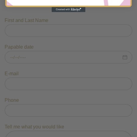
First and Last Name
Papable date
E-mail
Phone
Tell me what you would like