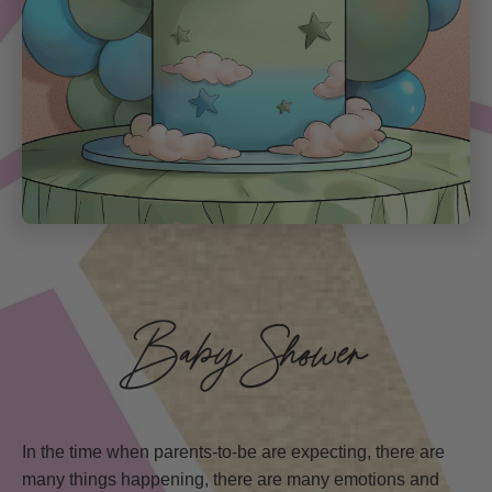
Baby Shower
In the time when parents-to-be are expecting, there are
many things happening, there are many emotions and