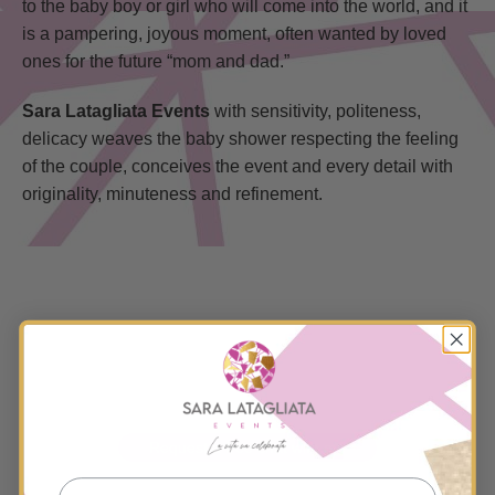
to the baby boy or girl who will come into the world, and it
is a pampering, joyous moment, often wanted by loved
ones for the future “mom and dad.”
Sara Latagliata Events
with sensitivity, politeness,
delicacy weaves the baby shower respecting the feeling
of the couple, conceives the event and every detail with
originality, minuteness and refinement.
PAY TRIBUTE TO THE MOTHER
AND THE FUTURE CREATURE
Request a free chat with me