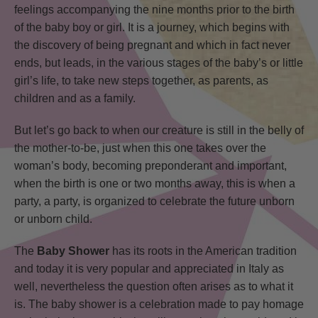
feelings accompanying the nine months prior to the birth
of the baby boy or girl. It is a journey, which begins with
the discovery of being pregnant and which in fact never
ends, but leads, in the various stages of the baby’s or little
girl’s life, to take new steps together, as parents, as
children and as a family.
But let’s go back to when our creature is still in the belly of
the mother-to-be, just when this one takes over the
woman’s body, becoming preponderant and important,
when the birth is one or two months away, this is when a
party, a party, is organized to celebrate the future unborn
or unborn child.
The
Baby Shower
has its roots in the American tradition
and today it is very popular and appreciated in Italy as
well, nevertheless the question often arises as to what it
is. The baby shower is a celebration made to pay homage