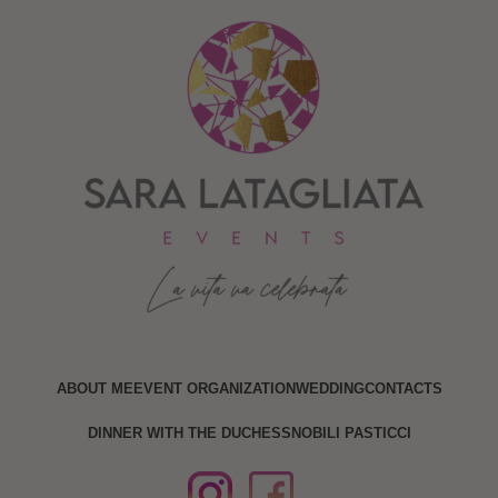
ABOUT ME
EVENT ORGANIZATION
WEDDING
CONTACTS
DINNER WITH THE DUCHESS
NOBILI PASTICCI