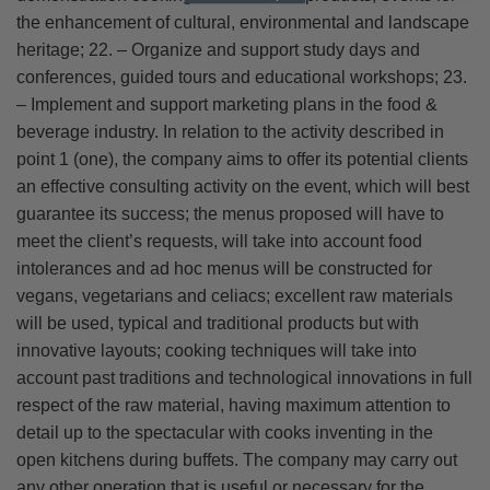
the enhancement of cultural, environmental and landscape
heritage; 22. – Organize and support study days and
conferences, guided tours and educational workshops; 23.
– Implement and support marketing plans in the food &
beverage industry. In relation to the activity described in
point 1 (one), the company aims to offer its potential clients
an effective consulting activity on the event, which will best
guarantee its success; the menus proposed will have to
meet the client’s requests, will take into account food
intolerances and ad hoc menus will be constructed for
vegans, vegetarians and celiacs; excellent raw materials
will be used, typical and traditional products but with
innovative layouts; cooking techniques will take into
account past traditions and technological innovations in full
respect of the raw material, having maximum attention to
detail up to the spectacular with cooks inventing in the
open kitchens during buffets. The company may carry out
any other operation that is useful or necessary for the