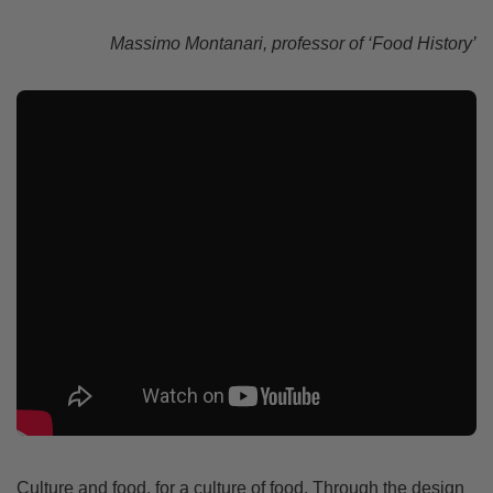
Massimo Montanari, professor of ‘Food History’
Culture and food, for a culture of food. Through the design