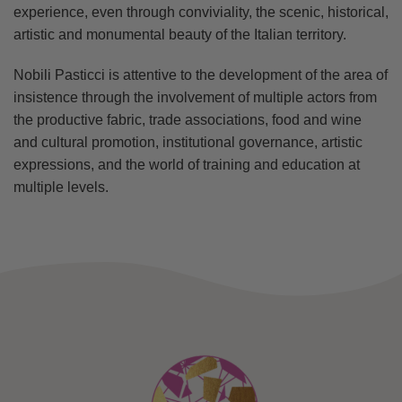
experience, even through conviviality, the scenic, historical,
artistic and monumental beauty of the Italian territory.
Nobili Pasticci is attentive to the development of the area of
insistence through the involvement of multiple actors from
the productive fabric, trade associations, food and wine
and cultural promotion, institutional governance, artistic
expressions, and the world of training and education at
multiple levels.