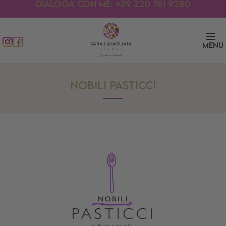
Dialoga con me: +39 320 761 9280
Menu
NOBILI PASTICCI