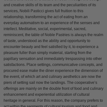
and creative skills of its team and the peculiarities of its
services, Nobili Pasticci gives full fruition to this
relationship, transforming the act of eating from an
everyday automatism to an experience of the senses and
intellect. Meditative, social, experimental, sacred,
reminiscent, the table of Noble Pastries is always the realm
of taste, understood as the ability and opportunity to
encounter beauty and feel satisfied by it, to experience a
pleasure fuller than simply material, starting from the
papillary sensation and immediately trespassing into other
satisfactions. Place settings, communicative concepts, and
procured ease make the diner experience the dimension of
the event, of which art and culinary aesthetics are now the
piers of setting sail now the landings. The cooperative’s
offerings are mainly on the double front of food and culinary
enhancement and experiential utilization of cultural
heritage in general. For this reason, the company prefers to
act within the segments of cultural tourism and food and