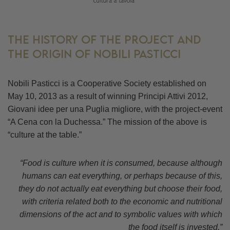
The history of the project and
the origin of Nobili Pasticci
Nobili Pasticci is a Cooperative Society established on
May 10, 2013 as a result of winning Principi Attivi 2012,
Giovani idee per una Puglia migliore, with the project-event
“A Cena con la Duchessa.” The mission of the above is
“culture at the table.”
“Food is culture when it is consumed, because although
humans can eat everything, or perhaps because of this,
they do not actually eat everything but choose their food,
with criteria related both to the economic and nutritional
dimensions of the act and to symbolic values with which
the food itself is invested.”