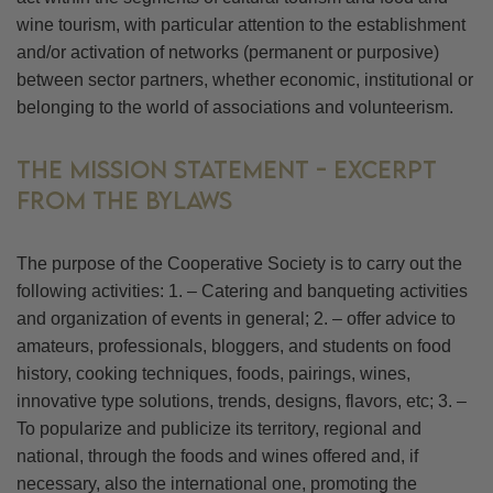
wine tourism, with particular attention to the establishment
and/or activation of networks (permanent or purposive)
between sector partners, whether economic, institutional or
belonging to the world of associations and volunteerism.
THE MISSION STATEMENT - EXCERPT
FROM THE BYLAWS
The purpose of the Cooperative Society is to carry out the
following activities: 1. – Catering and banqueting activities
and organization of events in general; 2. – offer advice to
amateurs, professionals, bloggers, and students on food
history, cooking techniques, foods, pairings, wines,
innovative type solutions, trends, designs, flavors, etc; 3. –
To popularize and publicize its territory, regional and
national, through the foods and wines offered and, if
necessary, also the international one, promoting the