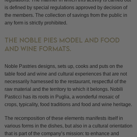
is defined by special regulations approved by decision of
the members. The collection of savings from the public in
any form is strictly prohibited.
THE NOBLE PIES MODEL AND FOOD
AND WINE FORMATS.
Noble Pastries designs, sets up, cooks and puts on the
table food and wine and cultural experiences that are not
necessarily harnessed to the restaurant, respectful of the
raw material and the territory to which it belongs. Nobili
Pasticci has its roots in Puglia, a wonderful mosaic of
crops, typicality, food traditions and food and wine heritage.
The recomposition of these elements manifests itself in
various forms in the dishes, but also in a cultural orientation
that is part of the company’s mission: to enhance and