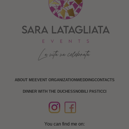
ABOUT ME
EVENT ORGANIZATION
WEDDING
CONTACTS
DINNER WITH THE DUCHESS
NOBILI PASTICCI
You can find me on: