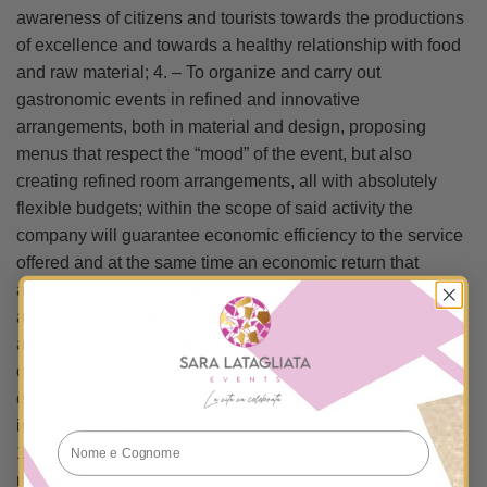
awareness of citizens and tourists towards the productions
of excellence and towards a healthy relationship with food
and raw material; 4. – To organize and carry out
gastronomic events in refined and innovative
arrangements, both in material and design, proposing
menus that respect the “mood” of the event, but also
creating refined room arrangements, all with absolutely
flexible budgets; within the scope of said activity the
company will guarantee economic efficiency to the service
offered and at the same time an economic return that
allows the same company to make the right profit from the
activity carried out; 5. – Organize events of a historical,
artistic and cultural nature in general; 6. – Organize and
conduct educational tours; 7. – Create and organize
educational paths; 8. – Organize historical re-enactments
in costume; 9. – Organize extemporaneous art exhibitions;
10. – Organizing themed white nights; 11. – Organize
nutrition education classes for children: lessons to teach