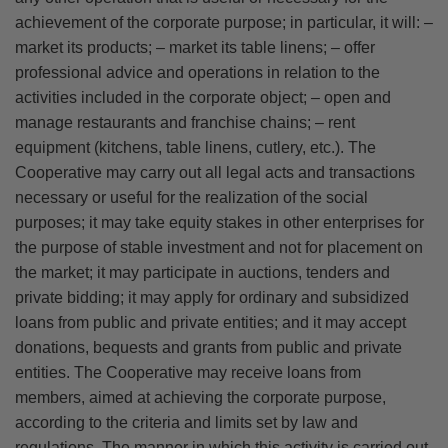
achievement of the corporate purpose; in particular, it will: –
market its products; – market its table linens; – offer
professional advice and operations in relation to the
activities included in the corporate object; – open and
manage restaurants and franchise chains; – rent
equipment (kitchens, table linens, cutlery, etc.). The
Cooperative may carry out all legal acts and transactions
necessary or useful for the realization of the social
purposes; it may take equity stakes in other enterprises for
the purpose of stable investment and not for placement on
the market; it may participate in auctions, tenders and
private bidding; it may apply for ordinary and subsidized
loans from public and private entities; and it may accept
donations, bequests and grants from public and private
entities. The Cooperative may receive loans from
members, aimed at achieving the corporate purpose,
according to the criteria and limits set by law and
regulations. The manner in which this activity is carried out