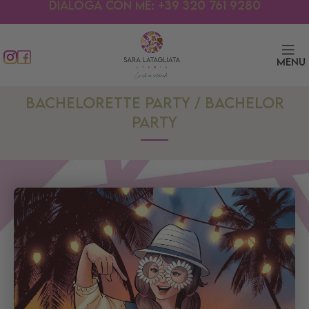
Dialoga con me: +39 320 761 9280
Menu
BACHELORETTE PARTY / BACHELOR
PARTY