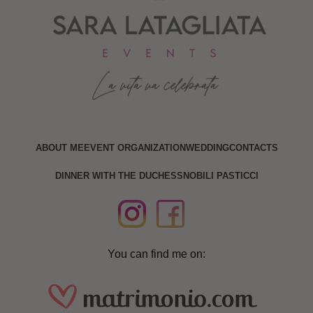
ABOUT ME
EVENT ORGANIZATION
WEDDING
CONTACTS
DINNER WITH THE DUCHESS
NOBILI PASTICCI
You can find me on: