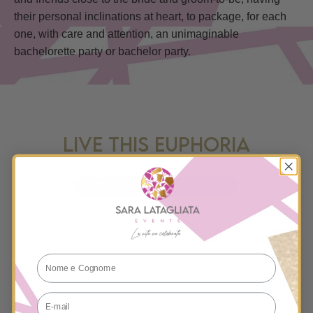
their personal inclinations at heart, to package, for each
one, with care and attention, an unimaginable
bachelorette party or bachelor party.
LIVE THIS EUPHORIA
Request a free chat with me
E-mail