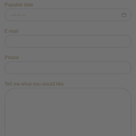
Papable date
E-mail
Phone
Tell me what you would like