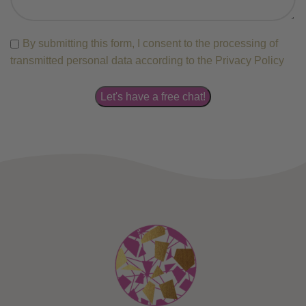
By submitting this form, I consent to the processing of
transmitted personal data according to the Privacy Policy