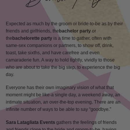
Expected as much by the groom or bride-to-be as by their
friends and girlfriends, the
bachelor party
or
the
bachelorette party
is a time to gather, often with
same-sex companions or partners, to show off, drink,
toast, take sixths, and have carefree and even
camaraderie fun. A way to hold tightly, vividly to those
who are about to take the big step, to experience the big
day.
Everyone has their own imaginary vision of what that
moment might be like-a single day, a weekend away, an
intimate situation, an over-the-top evening. There are an
infinite number of ways to be able to say “goodbye.”
Sara Latagliata Events
gathers the feelings of friends
and friends close to the bride and groom-to-be, having