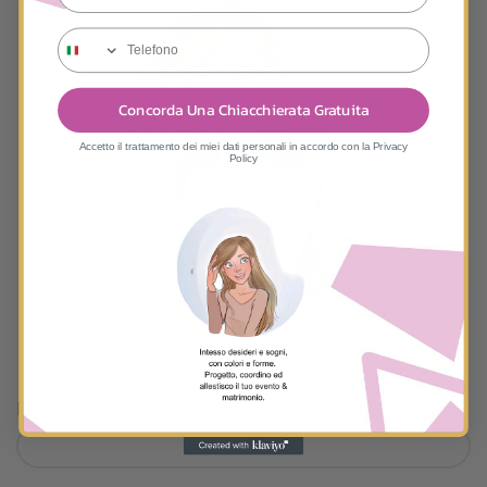
tele
Concorda Una Chiacchierata Gratuita
Accetto il trattamento dei miei dati personali in accordo con la Privacy
Policy
First and Last Name