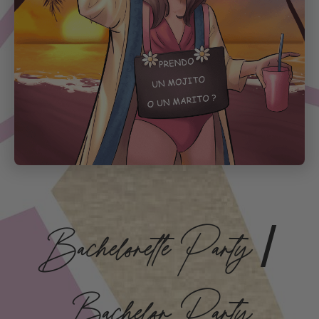
Bachelorette Party /
Bachelor Party